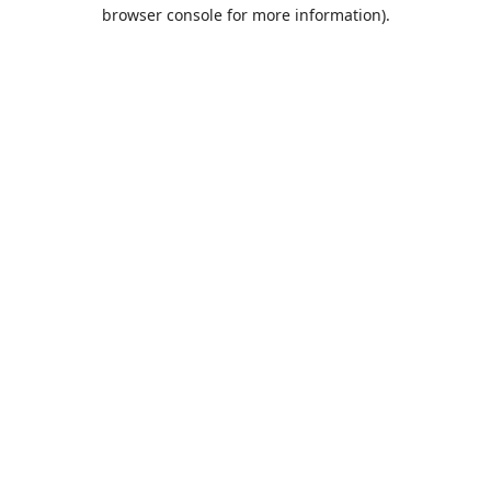
browser console for more information).