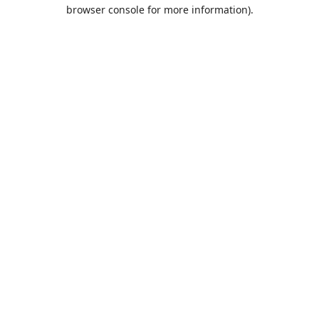
browser console for more information).