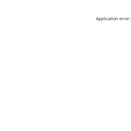
Application error: