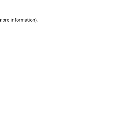
 more information).