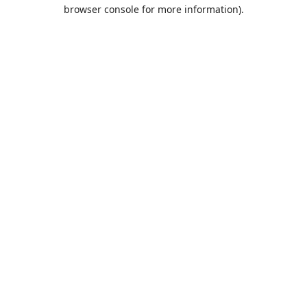
browser console for more information).