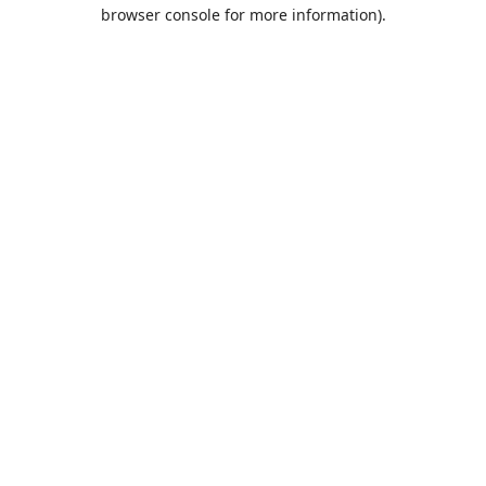
browser console for more information).