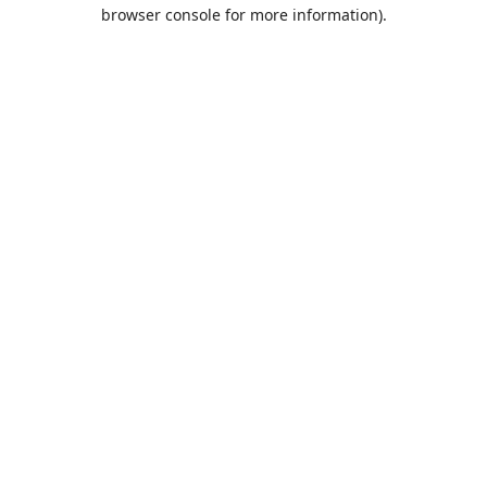
browser console for more information).