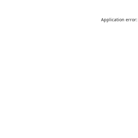
Application error: