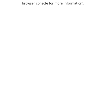
browser console for more information).