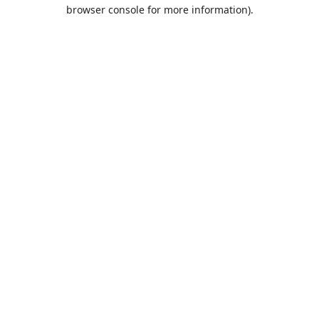
browser console for more information).