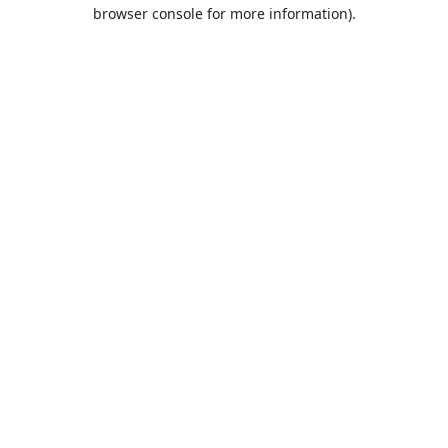
browser console for more information).