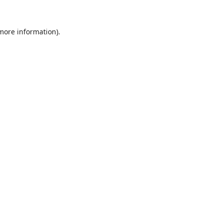
 more information).