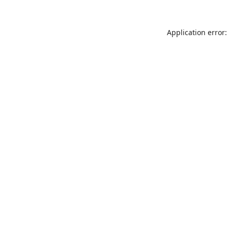
Application error: