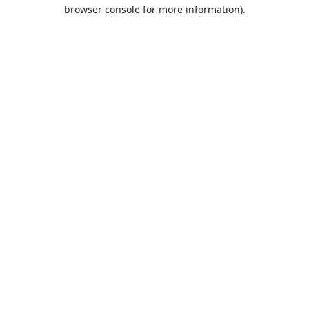
browser console for more information).