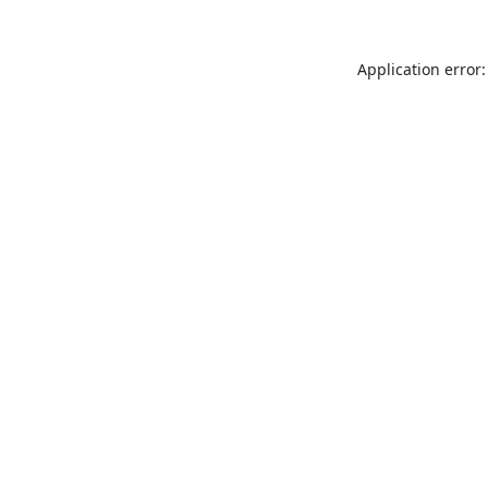
Application error: