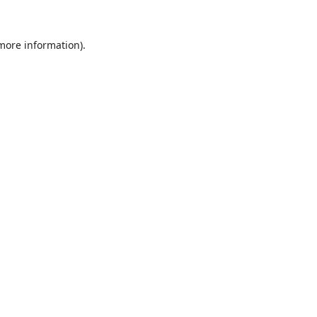
 more information).