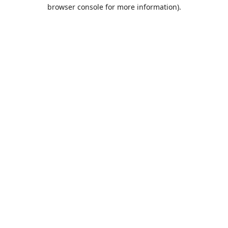
browser console for more information).